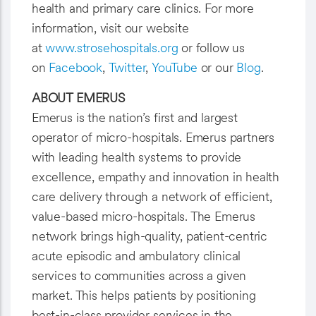
health and primary care clinics. For more
information, visit our website
at
www.strosehospitals.org
or follow us
on
Facebook
,
Twitter
,
YouTube
or our
Blog
.
ABOUT EMERUS
Emerus is the nation’s first and largest
operator of micro-hospitals. Emerus partners
with leading health systems to provide
excellence, empathy and innovation in health
care delivery through a network of efficient,
value-based micro-hospitals. The Emerus
network brings high-quality, patient-centric
acute episodic and ambulatory clinical
services to communities across a given
market. This helps patients by positioning
best-in-class provider services in the