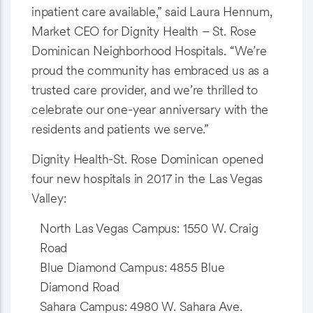
inpatient care available,” said Laura Hennum,
Market CEO for Dignity Health – St. Rose
Dominican Neighborhood Hospitals. “We’re
proud the community has embraced us as a
trusted care provider, and we’re thrilled to
celebrate our one-year anniversary with the
residents and patients we serve.”
Dignity Health-St. Rose Dominican opened
four new hospitals in 2017 in the Las Vegas
Valley:
North Las Vegas Campus: 1550 W. Craig
Road
Blue Diamond Campus: 4855 Blue
Diamond Road
Sahara Campus: 4980 W. Sahara Ave.