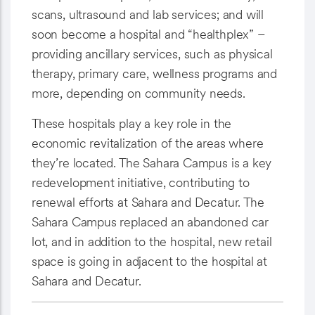
scans, ultrasound and lab services; and will
soon become a hospital and “healthplex” –
providing ancillary services, such as physical
therapy, primary care, wellness programs and
more, depending on community needs.
These hospitals play a key role in the
economic revitalization of the areas where
they’re located. The Sahara Campus is a key
redevelopment initiative, contributing to
renewal efforts at Sahara and Decatur. The
Sahara Campus replaced an abandoned car
lot, and in addition to the hospital, new retail
space is going in adjacent to the hospital at
Sahara and Decatur.