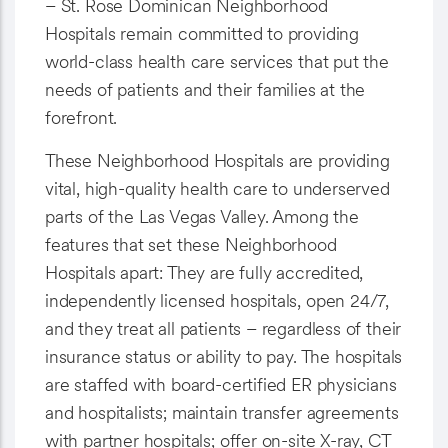
– St. Rose Dominican Neighborhood
Hospitals remain committed to providing
world-class health care services that put the
needs of patients and their families at the
forefront.
These Neighborhood Hospitals are providing
vital, high-quality health care to underserved
parts of the Las Vegas Valley. Among the
features that set these Neighborhood
Hospitals apart: They are fully accredited,
independently licensed hospitals, open 24/7,
and they treat all patients – regardless of their
insurance status or ability to pay. The hospitals
are staffed with board-certified ER physicians
and hospitalists; maintain transfer agreements
with partner hospitals; offer on-site X-ray, CT