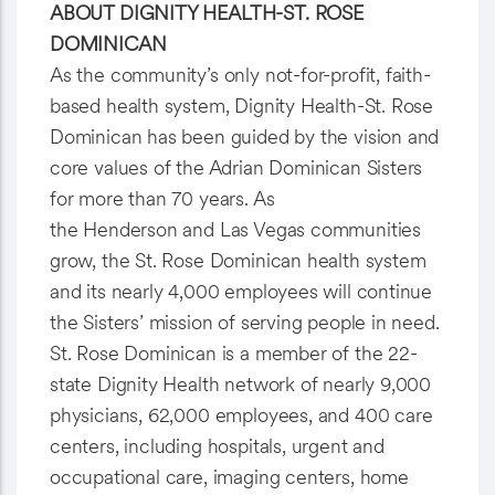
ABOUT DIGNITY HEALTH-ST. ROSE
DOMINICAN
As the community’s only not-for-profit, faith-
based health system, Dignity Health-St. Rose
Dominican has been guided by the vision and
core values of the Adrian Dominican Sisters
for more than 70 years. As
the Henderson and Las Vegas communities
grow, the St. Rose Dominican health system
and its nearly 4,000 employees will continue
the Sisters’ mission of serving people in need.
St. Rose Dominican is a member of the 22-
state Dignity Health network of nearly 9,000
physicians, 62,000 employees, and 400 care
centers, including hospitals, urgent and
occupational care, imaging centers, home