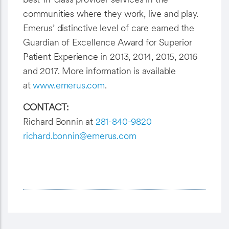
communities where they work, live and play.
Emerus’ distinctive level of care earned the
Guardian of Excellence Award for Superior
Patient Experience in 2013, 2014, 2015, 2016
and 2017. More information is available
at
www.emerus.com
.
CONTACT:
Richard Bonnin at
281-840-9820
richard.bonnin@emerus.com