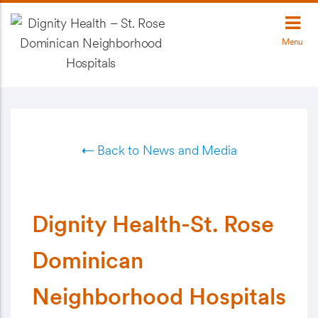
Menu
← Back to News and Media
Dignity Health-St. Rose
Dominican
Neighborhood Hospitals