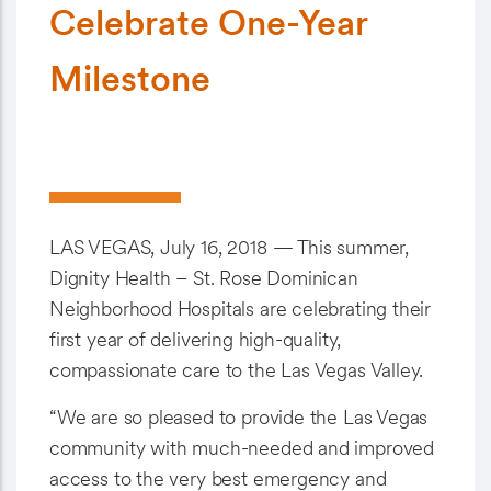
Celebrate One-Year
Milestone
LAS VEGAS, July 16, 2018 — This summer,
Dignity Health – St. Rose Dominican
Neighborhood Hospitals are celebrating their
first year of delivering high-quality,
compassionate care to the Las Vegas Valley.
“We are so pleased to provide the Las Vegas
community with much-needed and improved
access to the very best emergency and