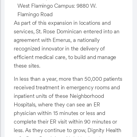
West Flamingo Campus: 9880 W.
Flamingo Road
As part of this expansion in locations and
services, St. Rose Dominican entered into an
agreement with Emerus, a nationally
recognized innovator in the delivery of
efficient medical care, to build and manage
these sites.
In less than a year, more than 50,000 patients
received treatment in emergency rooms and
inpatient units of these Neighborhood
Hospitals, where they can see an ER
physician within 15 minutes or less and
complete their ER visit within 90 minutes or
less. As they continue to grow, Dignity Health