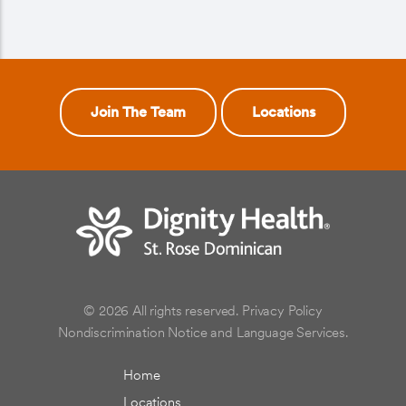
Join The Team
Locations
© 2026 All rights reserved.
Privacy Policy
Nondiscrimination Notice and Language Services.
Home
Locations