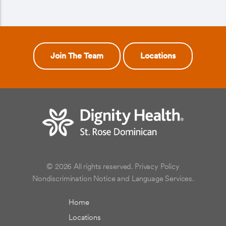
Join The Team
Locations
© 2026 All rights reserved.
Privacy Policy
Nondiscrimination Notice and Language Services.
Home
Locations