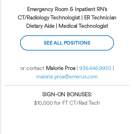
Emergency Room & Inpatient RN’s
CT/Radiology Technologist | ER Technician
Dietary Aide | Medical Technologist
SEE ALL POSITIONS
or contact
Malorie Proa
|
936.446.9950
|
malorie.proa@emerus.com
SIGN-ON BONUSES:
$10,000 for FT CT/Rad Tech