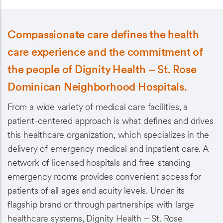
Compassionate care defines the health
care experience and the commitment of
the people of Dignity Health – St. Rose
Dominican Neighborhood Hospitals.
From a wide variety of medical care facilities, a
patient-centered approach is what defines and drives
this healthcare organization, which specializes in the
delivery of emergency medical and inpatient care. A
network of licensed hospitals and free-standing
emergency rooms provides convenient access for
patients of all ages and acuity levels. Under its
flagship brand or through partnerships with large
healthcare systems, Dignity Health – St. Rose