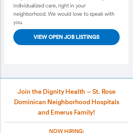
individualized care, right in your
neighborhood. We would love to speak with
you.
VIEW OPEN JOB LISTINGS
Join the Dignity Health – St. Rose
Dominican Neighborhood Hospitals
and Emerus Family!
NOW HIRING: