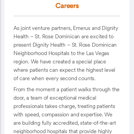
Careers
As joint venture partners, Emerus and Dignity
Health – St. Rose Dominican are excited to
present Dignity Health – St. Rose Dominican
Neighborhood Hospitals to the Las Vegas
region. We have created a special place
where patients can expect the highest level
of care when every second counts.
From the moment a patient walks through the
door, a team of exceptional medical
professionals takes charge, treating patients
with speed, compassion and expertise. We
are building fully accredited, state-of-the-art
neighborhood hospitals that provide highly