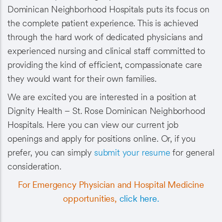
Dominican Neighborhood Hospitals puts its focus on
the complete patient experience. This is achieved
through the hard work of dedicated physicians and
experienced nursing and clinical staff committed to
providing the kind of efficient, compassionate care
they would want for their own families.
We are excited you are interested in a position at
Dignity Health – St. Rose Dominican Neighborhood
Hospitals. Here you can view our current job
openings and apply for positions online. Or, if you
prefer, you can simply
submit your resume
for general
consideration.
For Emergency Physician and Hospital Medicine
opportunities,
click here.