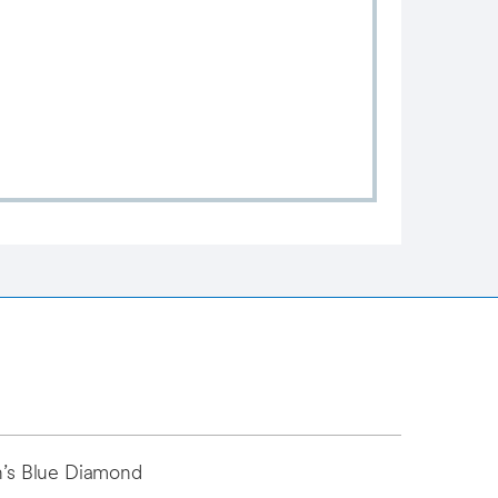
an’s Blue Diamond