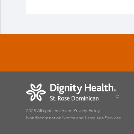
©
2026 All rights reserved.
Privacy Policy
Nondiscrimination Notice and Language Services.