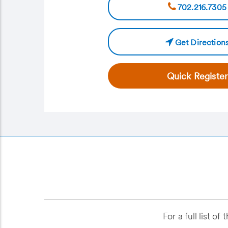
702.216.7305
Get Direction
Quick Register
For a full list 