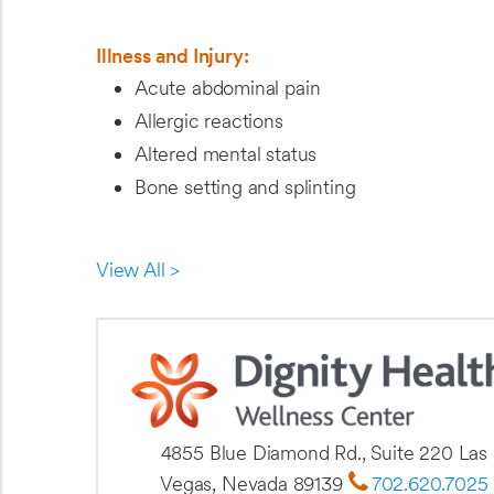
Illness and Injury:
Acute abdominal pain
Allergic reactions
Altered mental status
Bone setting and splinting
View All >
4855 Blue Diamond Rd., Suite 220 Las
Vegas, Nevada 89139
702.620.7025