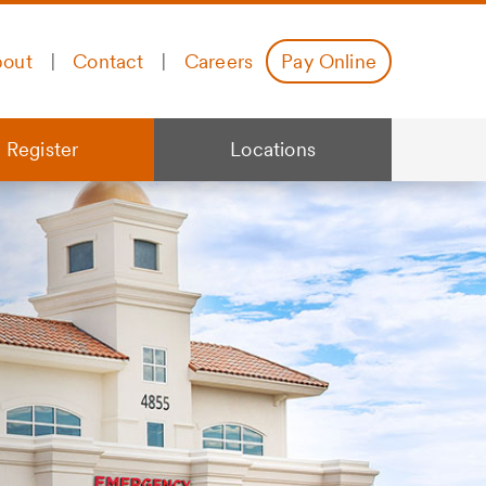
out
|
Contact
|
Careers
Pay Online
 Register
Locations