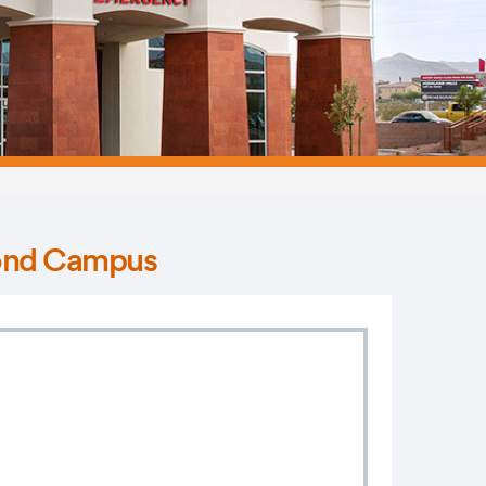
mond Campus