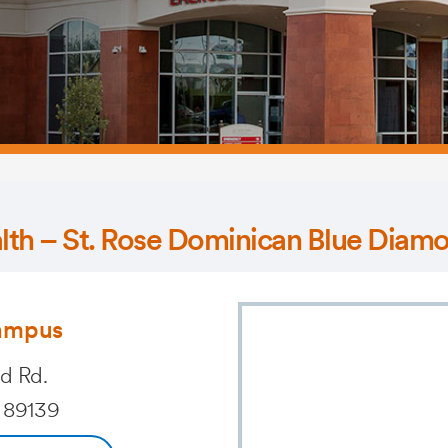
alth – St. Rose Dominican Blue Dia
ampus
d Rd.
 89139