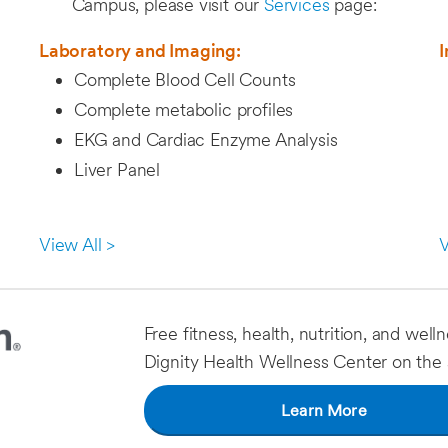
Campus, please visit our
Services
page:
Laboratory and Imaging:
I
Complete Blood Cell Counts
Complete metabolic profiles
EKG and Cardiac Enzyme Analysis
Liver Panel
View All >
V
Free fitness, health, nutrition, and well
Dignity Health Wellness Center on the s
Learn More