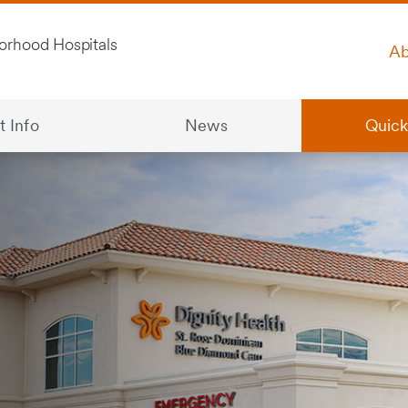
Ab
t Info
News
Quick