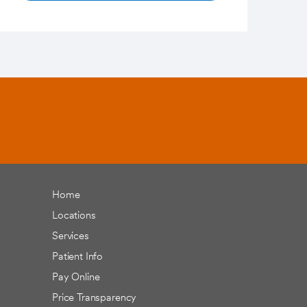
Home
Locations
Services
Patient Info
Pay Online
Price Transparency