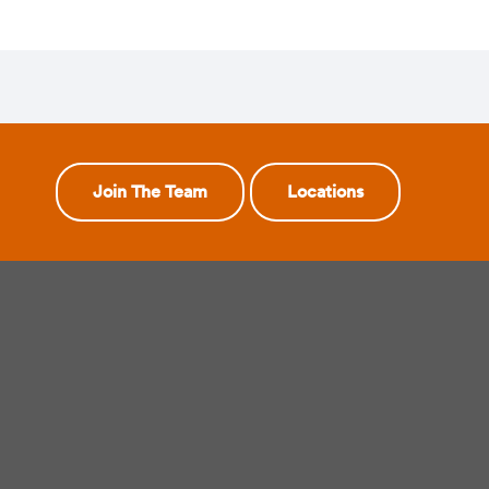
Join The Team
Locations