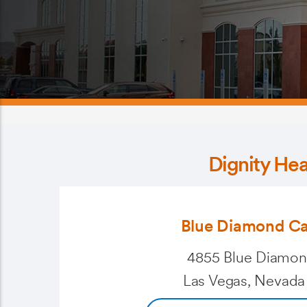
Dignity He
Blue Diamond C
4855 Blue Diamon
Las Vegas, Nevada