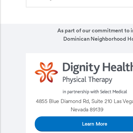
As part of our commitment to i
Dominican Neighborhood Hospi
4855 Blue Diamond Rd, Suite 210 Las Vega
Nevada 89139
Learn More