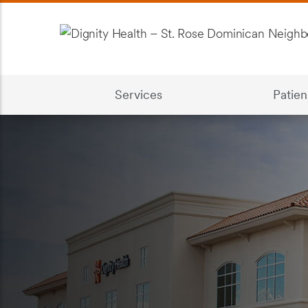
Services
Patien