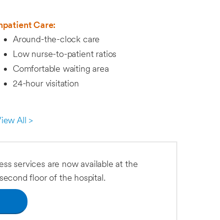
npatient Care:
Around-the-clock care
Low nurse-to-patient ratios
Comfortable waiting area
24-hour visitation
iew All >
ness services are now available at the
econd floor of the hospital.