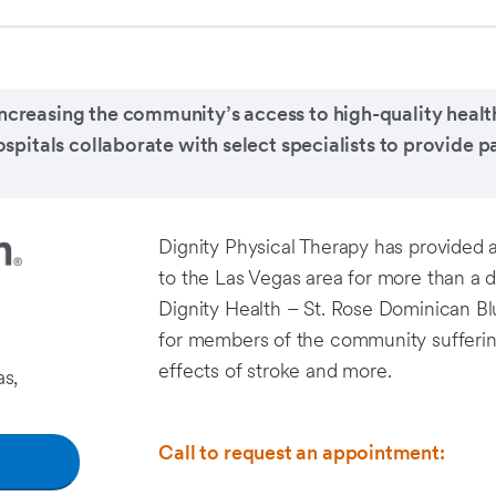
ncreasing the community’s access to high-quality health
tals collaborate with select specialists to provide pa
Dignity Physical Therapy has provided 
to the Las Vegas area for more than a 
Dignity Health – St. Rose Dominican B
for members of the community suffering f
effects of stroke and more.
s,
Call to request an appointment: