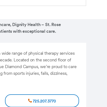
care, Dignity Health – St. Rose
tients with exceptional care.
a wide range of physical therapy services
decade. Located on the second floor of
lue Diamond Campus, we’re proud to care
rom sports injuries, falls, dizziness,
725.207.3770