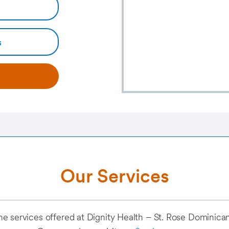
s
Our Services
of the services offered at Dignity Health – St. Rose Dominic