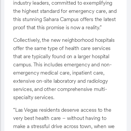
industry leaders, committed to exemplifying
the highest standard for emergency care, and
this stunning Sahara Campus offers the latest
proof that this promise is now a reality.”
Collectively, the new neighborhood hospitals
offer the same type of health care services
that are typically found on a larger hospital
campus. This includes emergency and non-
emergency medical care, inpatient care,
extensive on-site laboratory and radiology
services, and other comprehensive multi-
specialty services.
“Las Vegas residents deserve access to the
very best health care – without having to
make a stressful drive across town, when we