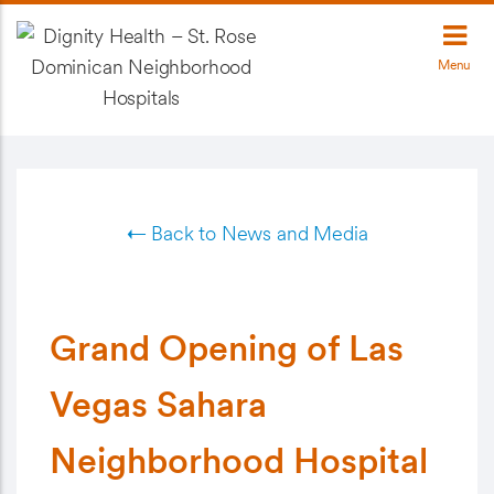
Menu
← Back to News and Media
Grand Opening of Las
Vegas Sahara
Neighborhood Hospital