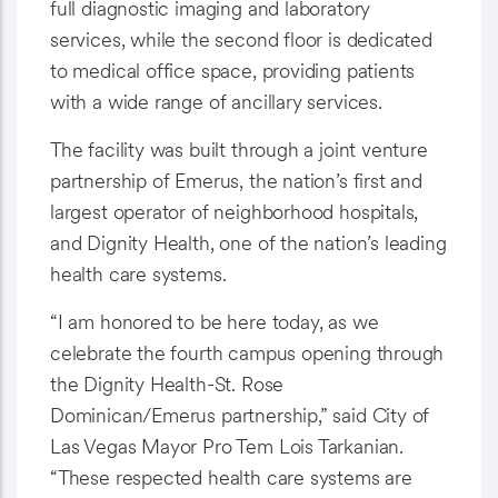
full diagnostic imaging and laboratory
services, while the second floor is dedicated
to medical office space, providing patients
with a wide range of ancillary services.
The facility was built through a joint venture
partnership of Emerus, the nation’s first and
largest operator of neighborhood hospitals,
and Dignity Health, one of the nation’s leading
health care systems.
“I am honored to be here today, as we
celebrate the fourth campus opening through
the Dignity Health-St. Rose
Dominican/Emerus partnership,” said City of
Las Vegas Mayor Pro Tem Lois Tarkanian.
“These respected health care systems are