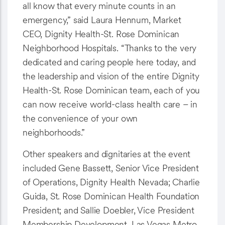
all know that every minute counts in an
emergency,” said Laura Hennum, Market
CEO, Dignity Health-St. Rose Dominican
Neighborhood Hospitals. “Thanks to the very
dedicated and caring people here today, and
the leadership and vision of the entire Dignity
Health-St. Rose Dominican team, each of you
can now receive world-class health care – in
the convenience of your own
neighborhoods.”
Other speakers and dignitaries at the event
included Gene Bassett, Senior Vice President
of Operations, Dignity Health Nevada; Charlie
Guida, St. Rose Dominican Health Foundation
President; and Sallie Doebler, Vice President
Membership Development, Las Vegas Metro