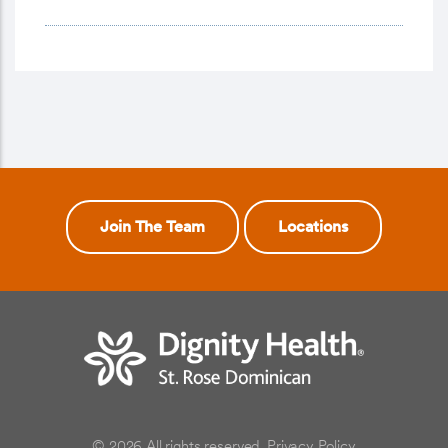
Join The Team
Locations
© 2026 All rights reserved.
Privacy Policy