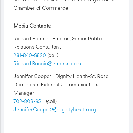
Chamber of Commerce.
Media Contacts:
Richard Bonnin | Emerus, Senior Public
Relations Consultant
281-840-9820
(cell)
Richard.Bonnin@emerus.com
Jennifer Cooper | Dignity Health-St. Rose
Dominican, External Communications
Manager
702-809-9511
(cell)
Jennifer.Cooper2@dignityhealth.org