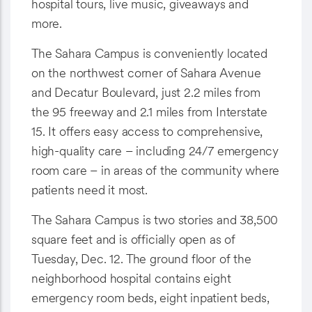
hospital tours, live music, giveaways and
more.
The Sahara Campus is conveniently located
on the northwest corner of Sahara Avenue
and Decatur Boulevard, just 2.2 miles from
the 95 freeway and 2.1 miles from Interstate
15. It offers easy access to comprehensive,
high-quality care – including 24/7 emergency
room care – in areas of the community where
patients need it most.
The Sahara Campus is two stories and 38,500
square feet and is officially open as of
Tuesday, Dec. 12. The ground floor of the
neighborhood hospital contains eight
emergency room beds, eight inpatient beds,