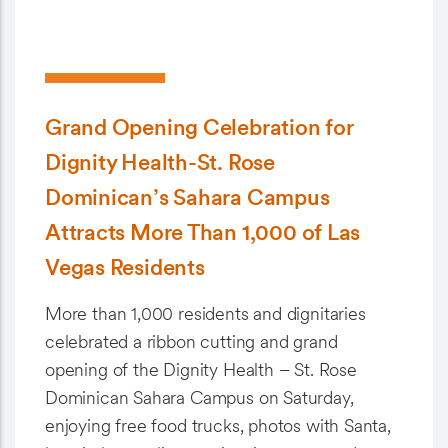
Grand Opening Celebration for
Dignity Health-St. Rose
Dominican’s Sahara Campus
Attracts More Than 1,000 of Las
Vegas Residents
More than 1,000 residents and dignitaries
celebrated a ribbon cutting and grand
opening of the Dignity Health – St. Rose
Dominican Sahara Campus on Saturday,
enjoying free food trucks, photos with Santa,