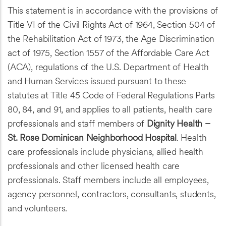
This statement is in accordance with the provisions of
Title VI of the Civil Rights Act of 1964, Section 504 of
the Rehabilitation Act of 1973, the Age Discrimination
act of 1975, Section 1557 of the Affordable Care Act
(ACA), regulations of the U.S. Department of Health
and Human Services issued pursuant to these
statutes at Title 45 Code of Federal Regulations Parts
80, 84, and 91, and applies to all patients, health care
professionals and staff members of
Dignity Health –
St. Rose Dominican Neighborhood Hospital
. Health
care professionals include physicians, allied health
professionals and other licensed health care
professionals. Staff members include all employees,
agency personnel, contractors, consultants, students,
and volunteers.