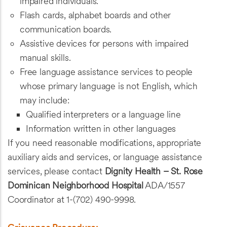
impaired individuals.
Flash cards, alphabet boards and other
communication boards.
Assistive devices for persons with impaired
manual skills.
Free language assistance services to people
whose primary language is not English, which
may include:
Qualified interpreters or a language line
Information written in other languages
If you need reasonable modifications, appropriate
auxiliary aids and services, or language assistance
services, please contact
Dignity Health – St. Rose
Dominican Neighborhood Hospital
ADA/1557
Coordinator at 1-(702) 490-9998.