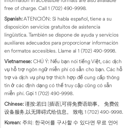
information in accessible formats are also available
free of charge. Call 1 (702) 490-9998.
Spanish:
ATENCIÓN: Si habla español, tiene a su
disposición servicios gratuitos de asistencia
lingüística. También se dispone de ayuda y servicios
auxiliares adecuados para proporcionar información
en formatos accesibles. Llame al 1 (702) 490-9998.
Vietnamese:
CHÚ Ý: Nếu bạn nói tiếng Việt, các dịch
vụ hỗ trợ ngôn ngữ miễn phí có sẵn cho bạn. Các hỗ
trợ và dịch vụ phụ trợ thích hợp để cung cấp thông
tin ở các định dạng có thể truy cập cũng có sẵn
miễn phí. Gọi 1 (702) 490-9998.
Chinese:
谨按:若曰 [插语],可得免费语助事。 免费佐
设备服务,以无障碍式给信息。 致电 1 (702) 490-9998.
Korean:
주의: 한국어를 구사할 수 있다면 무료 언어