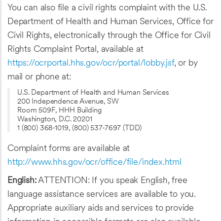
You can also file a civil rights complaint with the U.S.
Department of Health and Human Services, Office for
Civil Rights, electronically through the Office for Civil
Rights Complaint Portal, available at
https://ocrportal.hhs.gov/ocr/portal/lobby.jsf
, or by
mail or phone at:
U.S. Department of Health and Human Services
200 Independence Avenue, SW
Room 509F, HHH Building
Washington, D.C. 20201
1 (800) 368-1019, (800) 537-7697 (TDD)
Complaint forms are available at
http://www.hhs.gov/ocr/office/file/index.html
English:
ATTENTION: If you speak English, free
language assistance services are available to you.
Appropriate auxiliary aids and services to provide