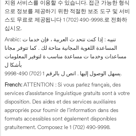
지원 서비스를 이용할 수 있습니다. 접근 가능한 형식
으로 정보를 제공하기 위한 적절한 보조 도구 및 서비
스도 무료로 제공됩니다 1 (702) 490-9998.로 전화하
십시오.
Arabic: تنبيه : إذا كنت تتحد ث العربية ، فإن خدما ت
المساعدة اللغوية المجانية متاحة لك . كما تتوفر مجانا
مساعدات وخدما ت مساعدة مناسب ة لتوفير المعلومات
بأشكا ل
يسهل الوصول إليها . اتص ل بالرقم 1 (702) 490-9998.
French:
ATTENTION : Si vous parlez français, des
services d’assistance linguistique gratuits sont à votre
disposition. Des aides et des services auxiliaires
appropriés pour fournir de l’information dans des
formats accessibles sont également disponibles
gratuitement. Composez le 1 (702) 490-9998.