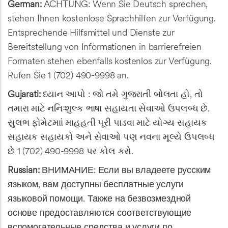
German:
ACHTUNG: Wenn Sie Deutsch sprechen,
stehen Ihnen kostenlose Sprachhilfen zur Verfügung.
Entsprechende Hilfsmittel und Dienste zur
Bereitstellung von Informationen in barrierefreien
Formaten stehen ebenfalls kostenlos zur Verfügung.
Rufen Sie 1 (702) 490-9998 an.
Gujarati:
ધ્યાન આપો : જો તમે ગુજરાતી બોલતા હો, તો
તમારા માટે નનિઃશુલ્ક ભાષા સહાયતા સેવાઓ ઉપલબ્ધ છે.
સુલભ ફોમેટમાાં માહહતી પૂરી પાડવા માટે યોગ્ય સહાયક
સહાયક સહાયકો અને સેવાઓ પણ નવના મૂલ્યે ઉપલબ્ધ
છે 1 (702) 490-9998 પર કોલ કરો.
Russian:
ВНИМАНИЕ: Если вы владеете русским
языком, вам доступны бесплатные услуги
языковой помощи. Также на безвозмездной
основе предоставляются соответствующие
вспомогательные средства и услуги по