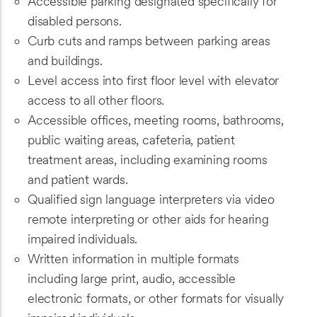
Accessible parking designated specifically for
disabled persons.
Curb cuts and ramps between parking areas
and buildings.
Level access into first floor level with elevator
access to all other floors.
Accessible offices, meeting rooms, bathrooms,
public waiting areas, cafeteria, patient
treatment areas, including examining rooms
and patient wards.
Qualified sign language interpreters via video
remote interpreting or other aids for hearing
impaired individuals.
Written information in multiple formats
including large print, audio, accessible
electronic formats, or other formats for visually