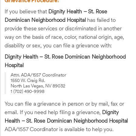
Grievance Procedure:
If you believe that
Dignity Health – St. Rose
Dominican Neighborhood Hospital
has failed to
provide these services or discriminated in another
way on the basis of race, color, national origin, age,
disability or sex, you can file a grievance with:
Dignity Health – St. Rose Dominican Neighborhood
Hospital
Attn. ADA/1557 Coordinator
1550 W. Craig Rd.
North Las Vegas, NV 89032
1 (702) 490-9998
You can file a grievance in person or by mail, fax or
email. If you need help filing a grievance,
Dignity
Health – St. Rose Dominican Neighborhood Hospital
ADA/1557 Coordinator is available to help you.