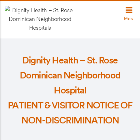
Menu
Dignity Health – St. Rose
Dominican Neighborhood
Hospital
PATIENT & VISITOR NOTICE OF
NON-DISCRIMINATION