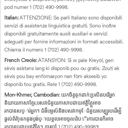
pod numer 1 (702) 490-9998.
Italian:
ATTENZIONE: Se parli Italiano sono disponibili
servizi di assistenza linguistica gratuiti. Sono inoltre
disponibili gratuitamente ausili ausiliari e servizi
adeguati per fornire informazioni in formati accessibili.
Chiama il numero 1 (702) 490-9998.
French Creole:
ATANSYON: Si w pale Kreyòl, gen
sèvis asistans lang ki disponib pou ou gratis. Zouti ak
sèvis pou bay enfòmasyon nan fòm aksesib yo
disponib tou gratis. Rele 1 (702) 490-9998.
Mon-Khmer, Cambodian:
យកចិត្តទុកដាក់:ប្រសិនបរើអ្នក
និយាយភាសាខ្មែរ,បសវាជំនួយភាសាបដាយឥត្គិត្ថ្លៃអាច
រកបានសប្ារ់អ្នក។ ជំងឺបអ្ដស៍និងបសវាកម្ែជំនួយសម្ប្សរបដើម្បី
ផ្តល់ព័ត្៌ានកនុងប្ទង់ប្ាយខ្ដលអាចចូលដំប ើរការបានក៏អាច
រកបានបដាយឥត្គិត្ថ្លៃ។ ការបៅ 1 (702) 490-9998។