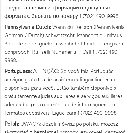
предоставлению информации в доступных
форматах. Звоните по номеру 1 (702) 490-9998.
Pennsylvania Dutch:
Wann du Deitsch (Pennsylvania
German / Dutch) schwetzscht, kannscht du mitaus
Koschte ebber gricke, ass dihr helft mit die englisch
Schprooch. Ruf selli Nummer uff: Call 1 (702) 490-
9998.
Portuguese:
ATENÇÃO: Se você fala Português
serviços gratuitos de assistência linguística estão
disponíveis para você. Estão também disponíveis
gratuitamente ajudas auxiliares e serviços auxiliares
adequados para a prestação de informações em
formatos acessíveis. Ligue para 1 (702) 490-9998.
Polish:
UWAGA: Jeżeli mówisz po polsku, możesz
skorzystać z bezpłatnej pomocy językowej. Zadzwoń