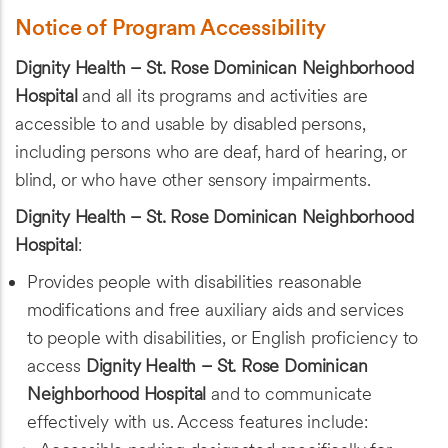
Notice of Program Accessibility
Dignity Health – St. Rose Dominican Neighborhood
Hospital
and all its programs and activities are
accessible to and usable by disabled persons,
including persons who are deaf, hard of hearing, or
blind, or who have other sensory impairments.
Dignity Health – St. Rose Dominican Neighborhood
Hospital
:
Provides people with disabilities reasonable
modifications and free auxiliary aids and services
to people with disabilities, or English proficiency to
access
Dignity Health – St. Rose Dominican
Neighborhood Hospital
and to communicate
effectively with us. Access features include: