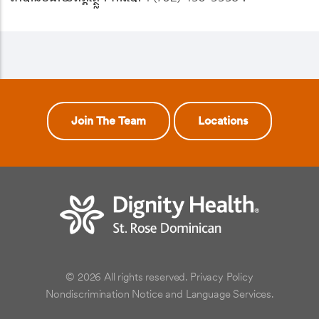
Join The Team
Locations
© 2026 All rights reserved.
Privacy Policy
Nondiscrimination Notice and Language Services.