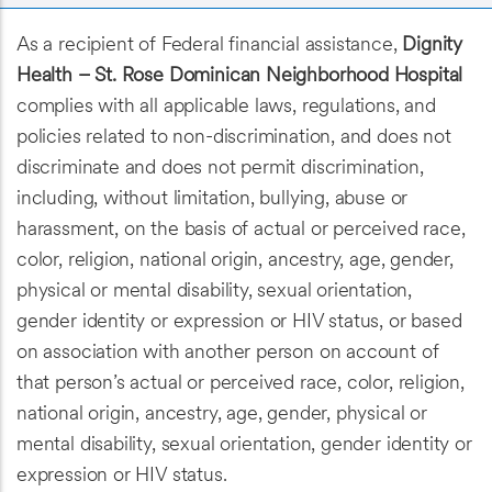
As a recipient of Federal financial assistance,
Dignity
Health – St. Rose Dominican Neighborhood Hospital
complies with all applicable laws, regulations, and
policies related to non-discrimination, and does not
discriminate and does not permit discrimination,
including, without limitation, bullying, abuse or
harassment, on the basis of actual or perceived race,
color, religion, national origin, ancestry, age, gender,
physical or mental disability, sexual orientation,
gender identity or expression or HIV status, or based
on association with another person on account of
that person’s actual or perceived race, color, religion,
national origin, ancestry, age, gender, physical or
mental disability, sexual orientation, gender identity or
expression or HIV status.